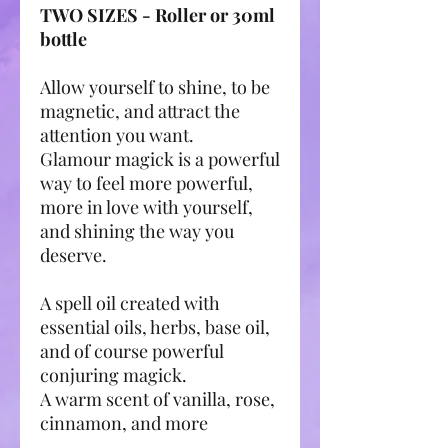
TWO SIZES - Roller or 30ml
bottle
Allow yourself to shine, to be
magnetic, and attract the
attention you want.
Glamour magick is a powerful
way to feel more powerful,
more in love with yourself,
and shining the way you
deserve.
A spell oil created with
essential oils, herbs, base oil,
and of course powerful
conjuring magick.
A warm scent of vanilla, rose,
cinnamon, and more