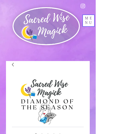
ME
NU