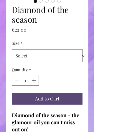
Diamond of the
season
Price
£22.00
Size
*
Quantity
*
Add to Cart
Diamond of the season - the
glamour oil you can't miss
out on!