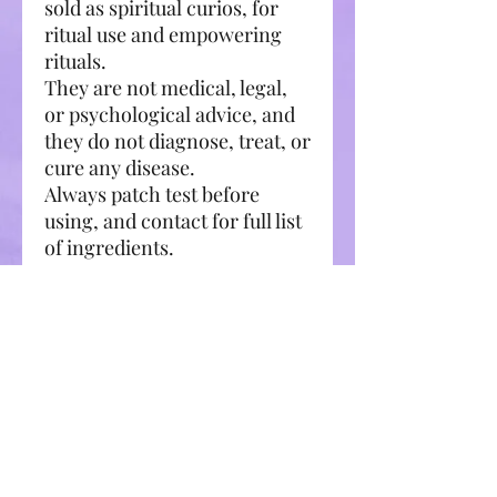
sold as spiritual curios, for
ritual use and empowering
rituals.
They are not medical, legal,
or psychological advice, and
they do not diagnose, treat, or
cure any disease.
Always patch test before
using, and contact for full list
of ingredients.
Always consult a licensed
professional where
appropriate.
Related Products