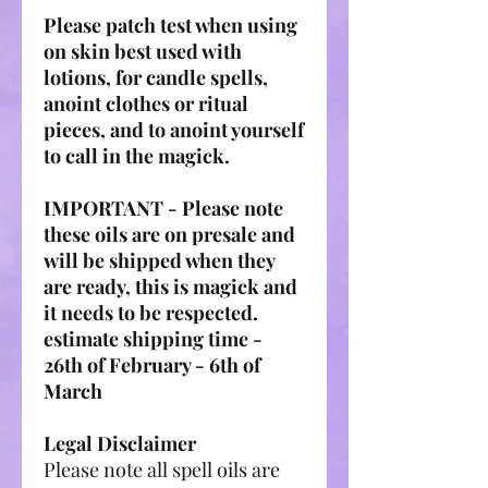
Please patch test when using
on skin best used with
lotions, for candle spells,
anoint clothes or ritual
pieces, and to anoint yourself
to call in the magick.
IMPORTANT - Please note
these oils are on presale and
will be shipped when they
are ready, this is magick and
it needs to be respected.
estimate shipping time -
26th of February - 6th of
March
Legal Disclaimer
Please note all spell oils are