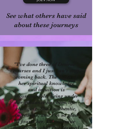
See what others have said
about these journeys
"I've done three of Desiree's
courses and I just can't stop
coming back. The depth of
her spiritual knowledge
and intuition is
incomparable. Being under
her guidance has been life-
changing. She's authentic,
incredible, and I'm so glad
I found her. I'll continue
practicing what I've learned