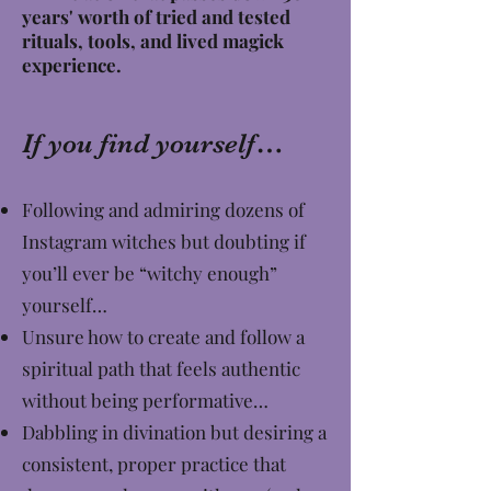
years' worth of tried and tested
rituals, tools, and lived magick
experience.
If you find yourself…
Following and admiring dozens of
Instagram witches but doubting if
you’ll ever be “witchy enough”
yourself…
Unsure how to create and follow a
spiritual path that feels authentic
without being performative…
Dabbling in divination but desiring a
consistent, proper practice that