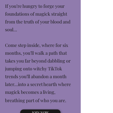
If you’re hungry to forge your
foundations of magick straight
from the truth of your blood and
soul…
Come step inside, where for six
months, you’ll walk a path that
takes you far beyond dabbling or
jumping onto witchy TikTok
trends you’ll abandon a month
later…into a secret hearth where
magick becomes a living,
breathing part of who you are.
JOIN NOW