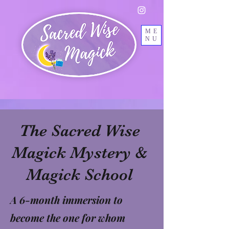
ME
NU
The Sacred Wise
Magick Mystery &
Magick School
A 6-month immersion to
become the one for whom