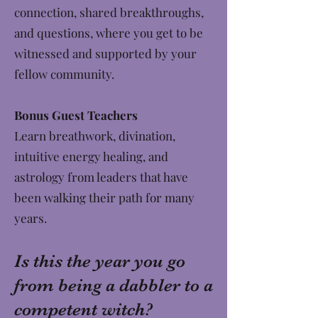
connection, shared breakthroughs,
and questions, where you get to be
witnessed and supported by your
fellow community.
Bonus Guest Teachers
Learn breathwork, divination,
intuitive energy healing, and
astrology from leaders that have
been walking their path for many
years.
Is this the year you go
from being a dabbler to a
competent witch?