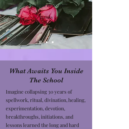
for years to come"
Twinks
What Awaits You Inside
The School
Imagine collapsing 30 years of
spellwork, ritual, divination, healing,
experimentation, devotion,
breakthroughs, initiations, and
lessons learned the long and hard