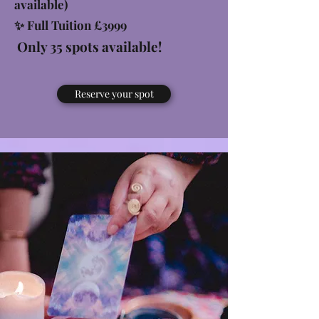
available)
✨ Full Tuition £3999
Only 35 spots available!
Reserve your spot