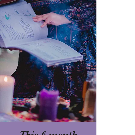
This 6-month