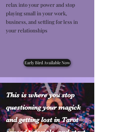
relax into your power and stop
playing small in your work,
business, and settling for less in
your relationships
Early Bird Available Now
This is where you stop
questioning your magick
and getting lost in Tarot