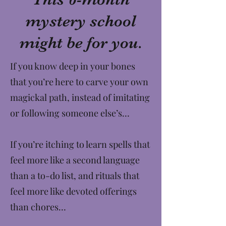
mystery school
might be for you.
If you know deep in your bones
that you’re here to carve your own
magickal path, instead of imitating
or following someone else’s…
If you’re itching to learn spells that
feel more like a second language
than a to-do list, and rituals that
feel more like devoted offerings
than chores…