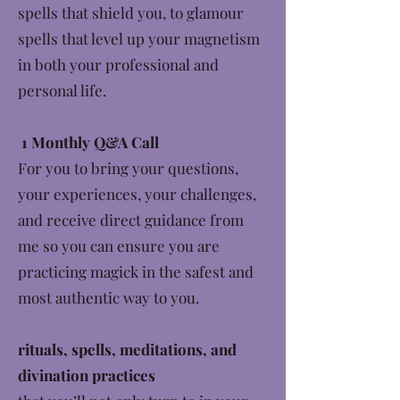
spells that shield you, to glamour
spells that level up your magnetism
in both your professional and
personal life.
1 Monthly Q&A Call
For you to bring your questions,
your experiences, your challenges,
and receive direct guidance from
me so you can ensure you are
practicing magick in the safest and
most authentic way to you.
rituals, spells, meditations, and
divination practices