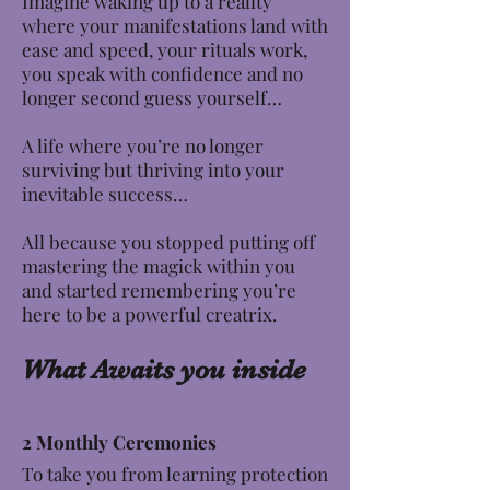
Imagine waking up to a reality
where your manifestations land with
ease and speed, your rituals work,
you speak with confidence and no
longer second guess yourself…
A life where you’re no longer
surviving but thriving into your
inevitable success…
All because you stopped putting off
mastering the magick within you
and started remembering you’re
here to be a powerful creatrix.
What Awaits you inside
2 Monthly Ceremonies
To take you from learning protection