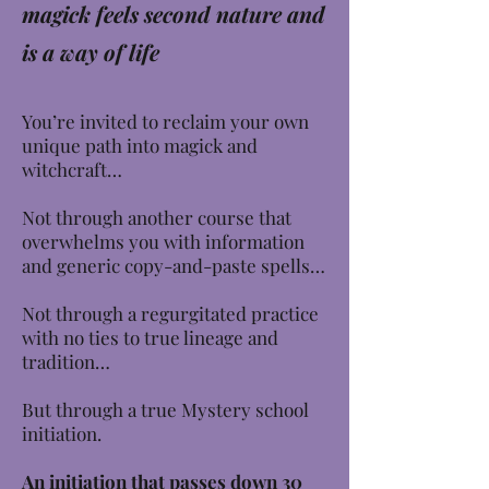
magick feels second nature and
is a way of life
You’re invited to reclaim your own
unique path into magick and
witchcraft…
Not through another course that
overwhelms you with information
and generic copy-and-paste spells…
Not through a regurgitated practice
with no ties to true lineage and
tradition…
But through a true Mystery school
initiation.
An initiation that passes down 30