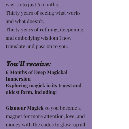
way…into just 6 months.
​Thirty years of seeing what works
and what doesn’t.
Thirty years of refining, deepening,
and embodying wisdom I now
translate and pass on to you.
You’ll receive:
6 Months of Deep Magickal
Immersion
Exploring magick in its truest and
oldest form, including:
Glamour Magick
so you become a
magnet for more attention, love, and
money with the codes to glow-up all