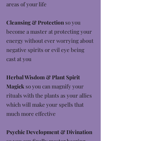
areas of your life
Cleansing & Protection
so you
become a master at protecting your
energy without ever worrying about
negative spirits or evil eye being
cast at you
Herbal Wisdom & Plant Spirit
Magick
so you can magnify your
rituals with the plants as your allies
which will make your spells that
much more effective
Psychic Development & Divination