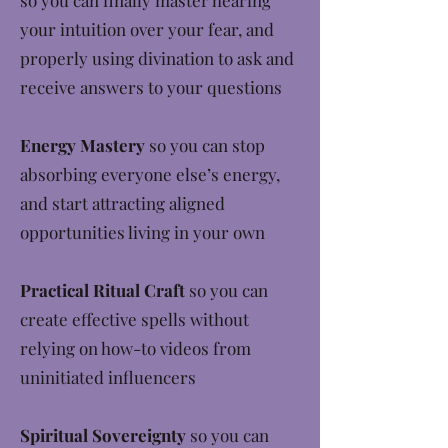
so you can finally master hearing
your intuition over your fear, and
properly using divination to ask and
receive answers to your questions
Energy Mastery
so you can stop
absorbing everyone else’s energy,
and start attracting aligned
opportunities living in your own
Practical Ritual Craft
so you can
create effective spells without
relying on how-to videos from
uninitiated influencers
Spiritual Sovereignty
so you can