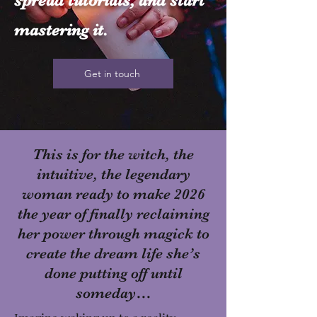
spread tutorials, and start
mastering it.
Get in touch
This is for the witch, the
intuitive, the legendary
woman ready to make 2026
the year of finally reclaiming
her power through magick to
create the dream life she’s
done putting off until
someday…