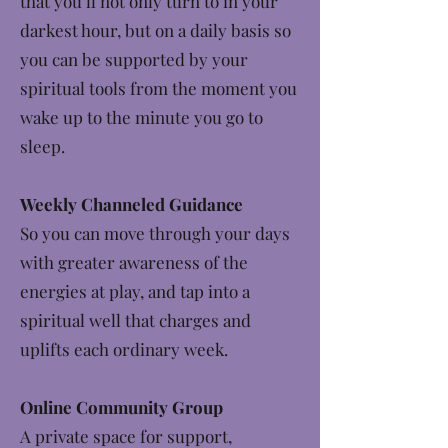
that you’ll not only turn to in your
darkest hour, but on a daily basis so
you can be supported by your
spiritual tools from the moment you
wake up to the minute you go to
sleep.
Weekly Channeled Guidance
So you can move through your days
with greater awareness of the
energies at play, and tap into a
spiritual well that charges and
uplifts each ordinary week.
Online Community Group
A private space for support,