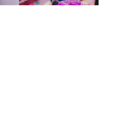
Make the journey
even more
powerful with my
personalised