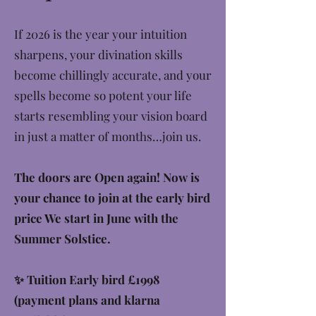
If 2026 is the year your intuition
sharpens, your divination skills
become chillingly accurate, and your
spells become so potent your life
starts resembling your vision board
in just a matter of months…join us.
The doors are Open again! Now is
your chance to join at the early bird
price We start in June with the
Summer Solstice.
✨ Tuition Early bird £1998
(payment plans and klarna