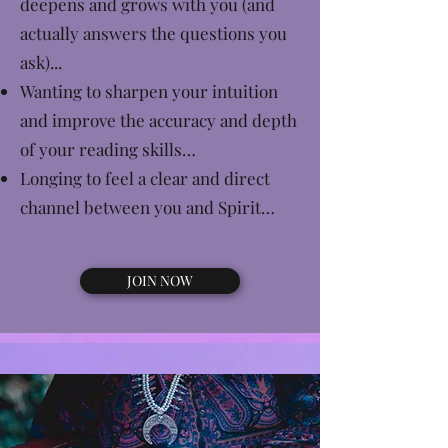
deepens and grows with you (and
actually answers the questions you
ask)...
Wanting to sharpen your intuition
and improve the accuracy and depth
of your reading skills…
Longing to feel a clear and direct
channel between you and Spirit…
JOIN NOW