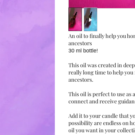
An oil to finally help you 
ancestors
30 ml bottle!
This oil was created in deep
really long time to help yo
ancestors.
This oil is perfect to use as
connect and receive guida
Add it to your candle that y
possibility are endless on how
oil you want in your collect