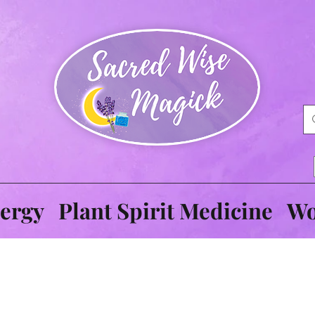
ergy
Plant Spirit Medicine
Wo