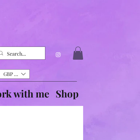
GBP (£)
rk with me
Shop