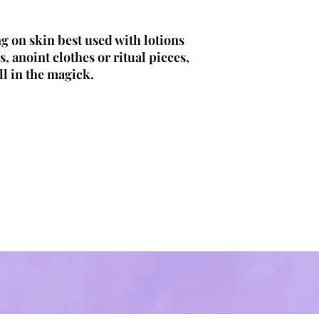
g on skin best used with lotions
s, anoint clothes or ritual pieces,
ll in the magick.