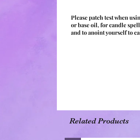
Please patch test when usin
or base oil, for candle spell
and to anoint yourself to ca
Related Products