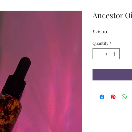
Ancestor Oi
Price
£26.00
Quantity
*