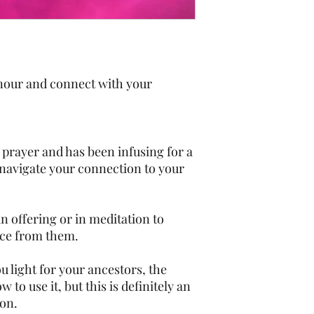
honour and connect with your
 prayer and has been infusing for a
u navigate your connection to your
 an offering or in meditation to
nce from them.
ou light for your ancestors, the
 to use it, but this is definitely an
ion.