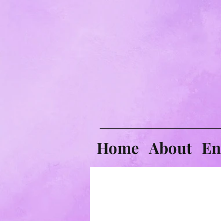
Home
About
En