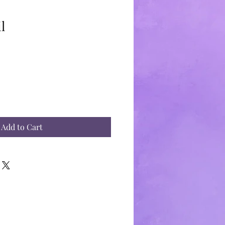
l
Add to Cart