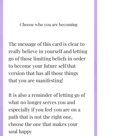
Choose who you are becoming
The message of this card is clear to 
really believe in yourself and letting 
go of those limiting beliefs in order 
to become your future self that 
version that has all those things 
that you are manifesting! 
It is also a reminder of letting go of 
what no longer serves you and 
especially if you feel you are on a 
path that is not the right one, 
choose the one that makes your 
soul happy 