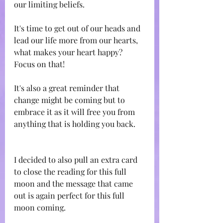
our limiting beliefs.
It's time to get out of our heads and 
lead our life more from our hearts, 
what makes your heart happy? 
Focus on that!
It's also a great reminder that 
change might be coming but to 
embrace it as it will free you from 
anything that is holding you back.
I decided to also pull an extra card 
to close the reading for this full 
moon and the message that came 
out is again perfect for this full 
moon coming.