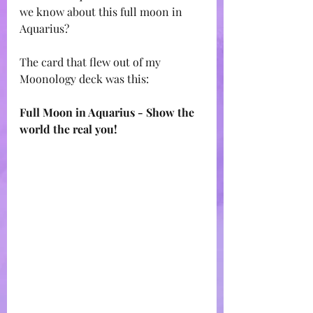
we know about this full moon in 
Aquarius? 
The card that flew out of my 
Moonology deck was this:
Full Moon in Aquarius - Show the 
world the real you!