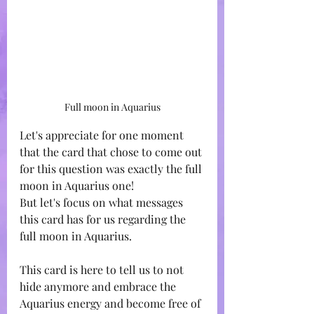
Full moon in Aquarius
Let's appreciate for one moment 
that the card that chose to come out 
for this question was exactly the full 
moon in Aquarius one! 
But let's focus on what messages 
this card has for us regarding the 
full moon in Aquarius.
This card is here to tell us to not 
hide anymore and embrace the 
Aquarius energy and become free of 