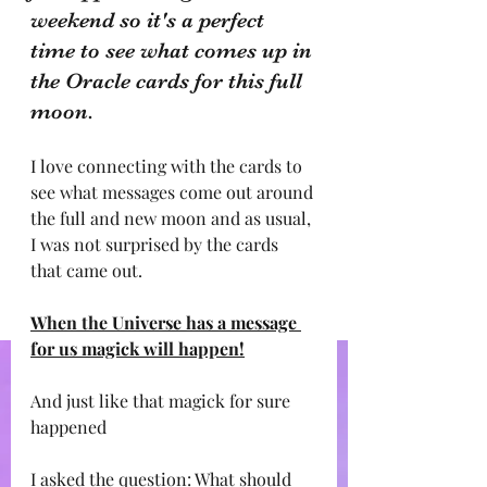
weekend so it's a perfect 
time to see what comes up in 
the Oracle cards for this full 
moon.
I love connecting with the cards to 
see what messages come out around 
the full and new moon and as usual, 
I was not surprised by the cards 
that came out.
When the Universe has a message 
for us magick will happen!
And just like that magick for sure 
happened 
I asked the question: What should 