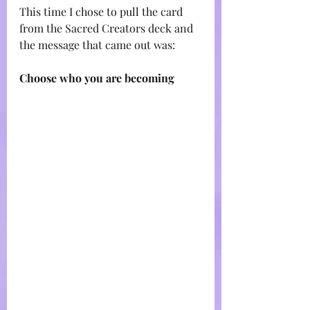
This time I chose to pull the card 
from the Sacred Creators deck and 
the message that came out was:
Choose who you are becoming 