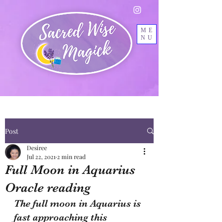
ME
NU
Post
Desiree
Jul 22, 2021
2 min read
Full Moon in Aquarius
Oracle reading
The full moon in Aquarius is 
fast approaching this 