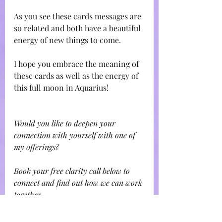
As you see these cards messages are 
so related and both have a beautiful 
energy of new things to come.
I hope you embrace the meaning of 
these cards as well as the energy of 
this full moon in Aquarius!
Would you like to deepen your 
connection with yourself with one of 
my offerings?
Book your free clarity call below to 
connect and find out how we can work 
together 