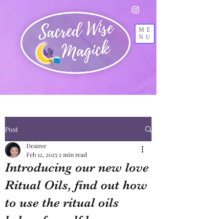
ME
NU
Post
Desiree
Feb 12, 2025
2 min read
Introducing our new love
Ritual Oils, find out how
to use the ritual oils