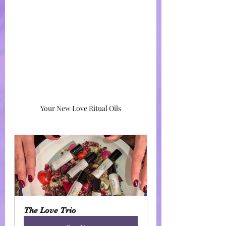
Your New Love Ritual Oils
The Love Trio