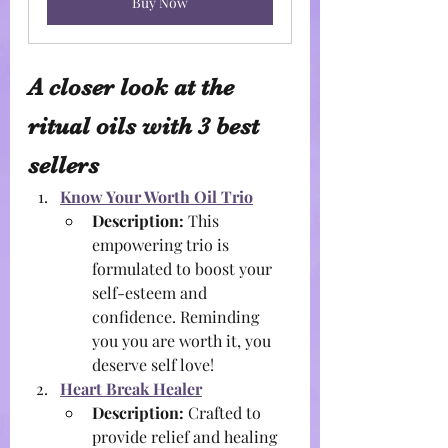
Buy Now
A closer look at the 
ritual oils with 3 best 
sellers
Know Your Worth Oil Trio
Description:
 This 
empowering trio is 
formulated to boost your 
self-esteem and 
confidence. Reminding 
you you are worth it, you 
deserve self love!
Heart Break Healer
Description:
 Crafted to 
provide relief and healing 