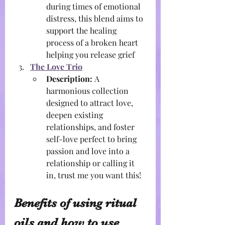
during times of emotional 
distress, this blend aims to 
support the healing 
process of a broken heart 
helping you release grief
The Love Trio
Description:
 A 
harmonious collection 
designed to attract love, 
deepen existing 
relationships, and foster 
self-love perfect to bring 
passion and love into a 
relationship or calling it 
in, trust me you want this!
Benefits of using ritual 
oils and how to use 