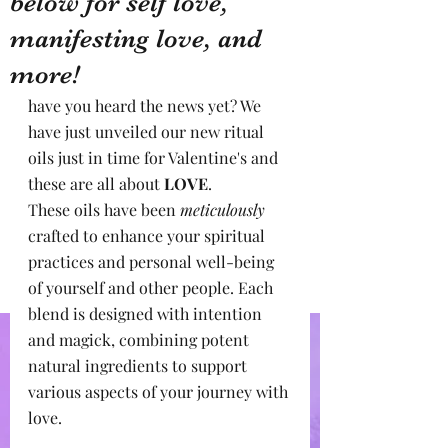
below for self love,
manifesting love, and
more!
have you heard the news yet? We 
have just unveiled our new ritual 
oils just in time for Valentine's and 
these are all about 
LOVE
.
These oils have been 
meticulously
crafted to enhance your spiritual 
practices and personal well-being 
of yourself and other people. Each 
blend is designed with intention 
and magick, combining potent 
natural ingredients to support 
various aspects of your journey with 
love.