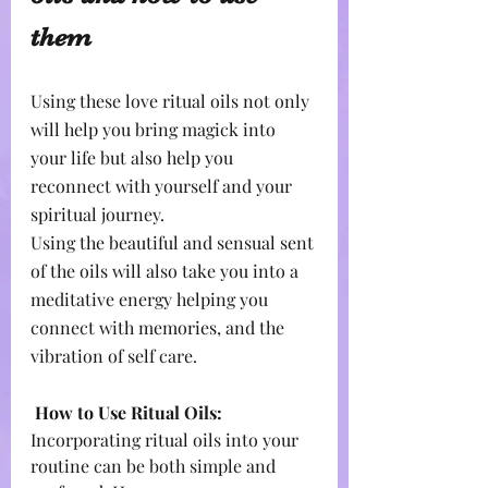
them
Using these love ritual oils not only 
will help you bring magick into 
your life but also help you 
reconnect with yourself and your 
spiritual journey.
Using the beautiful and sensual sent 
of the oils will also take you into a 
meditative energy helping you 
connect with memories, and the 
vibration of self care.
How to Use Ritual Oils:
Incorporating ritual oils into your 
routine can be both simple and 