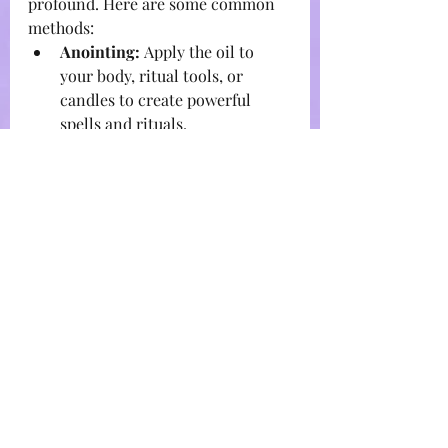
profound. Here are some common 
methods:
Anointing:
 Apply the oil to 
your body, ritual tools, or 
candles to create powerful 
spells and rituals.
Diffusion:
 Use a diffuser to 
disperse the aromatic 
properties of the oil throughout 
your space, creating a sacred 
atmosphere.
Bathing:
 Add a few drops to 
your bathwater to immerse 
yourself in the oil's healing 
properties.
Massage:
 Combine with a 
carrier oil for a soothing 
massage that relaxes the body 
and mind.