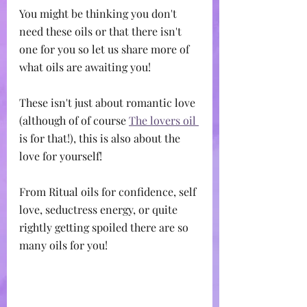
You might be thinking you don't 
need these oils or that there isn't 
one for you so let us share more of 
what oils are awaiting you!
These isn't just about romantic love 
(although of of course 
The lovers oil 
is for that!), this is also about the 
love for yourself!
From Ritual oils for confidence, self 
love, seductress energy, or quite 
rightly getting spoiled there are so 
many oils for you!