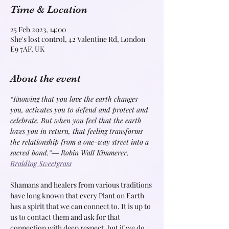
Time & Location
25 Feb 2023, 14:00
She's lost control, 42 Valentine Rd, London
E9 7AF, UK
About the event
“Knowing that you love the earth changes 
you, activates you to defend and protect and 
celebrate. But when you feel that the earth 
loves you in return, that feeling transforms 
the relationship from a one-way street into a 
sacred bond.”
― Robin Wall Kimmerer, 
Braiding Sweetgrass
Shamans and healers from various traditions 
have long known that every Plant on Earth 
has a spirit that we can connect to. It is up to 
us to contact them and ask for that 
connection with deep respect, but if we do, 