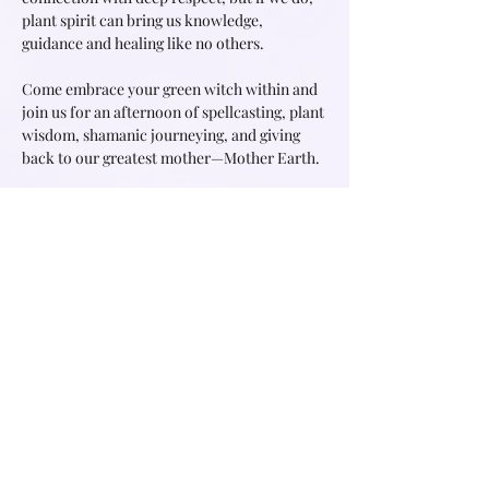
plant spirit can bring us knowledge, 
guidance and healing like no others.

Come embrace your green witch within and 
join us for an afternoon of spellcasting, plant 
wisdom, shamanic journeying, and giving 
back to our greatest mother—Mother Earth.

Desiree is a witch, shamanic practitioner, 
energy healer, womb healing and women 
circle facilitator. In all her offerings she 
creates a sacred space for you to feel held 
and…
Read More >
Share this event