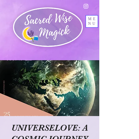
ME
NU
UNIVERSELOVE: A