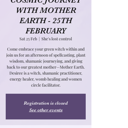
COSMIC JOURNEY
WITH MOTHER
EARTH - 25TH
FEBRUARY
Sat 25 Feb
  |  
She's lost control
Come embrace your green witch within and
join us for an afternoon of spellcasting, plant
wisdom, shamanic journeying, and giving
back to our greatest mother—Mother Earth.
Desiree is a witch, shamanic practitioner,
energy healer, womb healing and women
circle facilitator.
Registration is closed
See other events