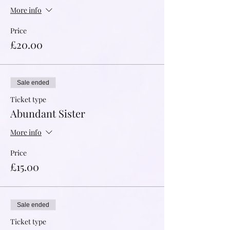
More info
Price
£20.00
Sale ended
Ticket type
Abundant Sister
More info
Price
£15.00
Sale ended
Ticket type