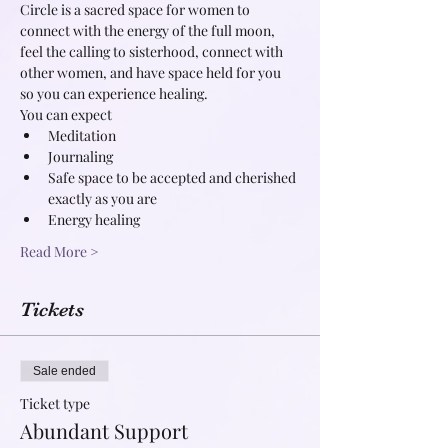
Circle is a sacred space for women to 
connect with the energy of the full moon, 
feel the calling to sisterhood, connect with 
other women, and have space held for you 
so you can experience healing.
You can expect
Meditation
Journaling
Safe space to be accepted and cherished 
exactly as you are
Energy healing
Read More >
Tickets
Sale ended
Ticket type
Abundant Support