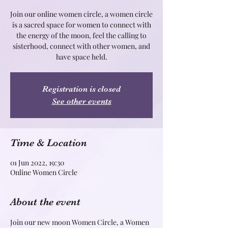
Join our online women circle, a women circle
is a sacred space for women to connect with
the energy of the moon, feel the calling to
sisterhood, connect with other women, and
Registration is closed
See other events
Time & Location
01 Jun 2022, 19:30
Online Women Circle
About the event
Join our new moon Women Circle, a Women 