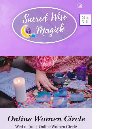
ME
NU
Online Women Circle
Wed 01 Jun
  |  
Online Women Circle