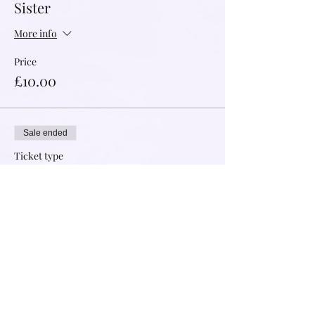
Sister
More info
Price
£10.00
Sale ended
Ticket type
Supported Sister
More info
Price
£5.50
Sold Out