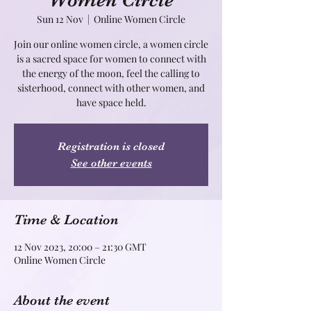
Women Circle
Sun 12 Nov
  |  
Online Women Circle
Join our online women circle, a women circle
is a sacred space for women to connect with
the energy of the moon, feel the calling to
sisterhood, connect with other women, and
Registration is closed
See other events
Time & Location
12 Nov 2023, 20:00 – 21:30 GMT
Online Women Circle
About the event