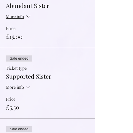
Abundant Sister
More info
Price
£15.00
Sale ended
Ticket type
Supported Sister
More info
Price
£5.50
Sale ended