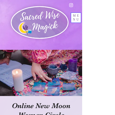
ME
NU
Online New Moon