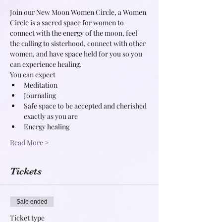
Join our New Moon Women Circle, a Women 
Circle is a sacred space for women to 
connect with the energy of the moon, feel 
the calling to sisterhood, connect with other 
women, and have space held for you so you 
can experience healing.
You can expect
Meditation
Journaling
Safe space to be accepted and cherished 
exactly as you are
Energy healing
Read More >
Tickets
Sale ended
Ticket type