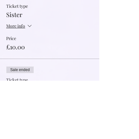
Ticket type
Sister
More info
Price
£10.00
Sale ended
Ticket type
Abundant Support
More info
Price
£20.00