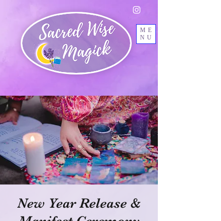
ME
NU
New Year Release &