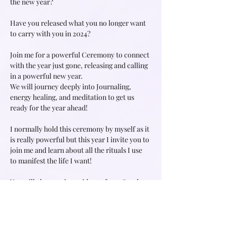
the new year?
Have you released what you no longer want 
to carry with you in 2024?
Join me for a powerful Ceremony to connect 
with the year just gone, releasing and calling 
in a powerful new year.
We will journey deeply into Journaling, 
energy healing, and meditation to get us 
ready for the year ahead!
I normally hold this ceremony by myself as it 
is really powerful but this year I invite you to 
join me and learn about all the rituals I use 
to manifest the life I want!
You will also receive guidance from Oracle 
and Tarot messages for the new year.
Read More >