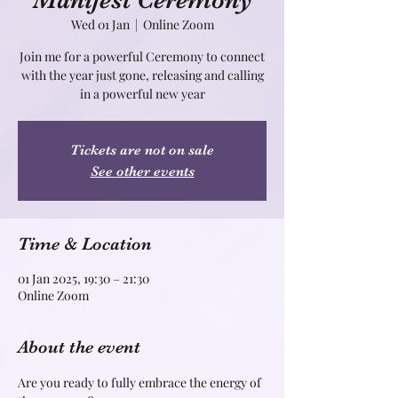
Manifest Ceremony
Wed 01 Jan
  |  
Online Zoom
Join me for a powerful Ceremony to connect
with the year just gone, releasing and calling
in a powerful new year
Tickets are not on sale
See other events
Time & Location
01 Jan 2025, 19:30 – 21:30
Online Zoom
About the event
Are you ready to fully embrace the energy of 