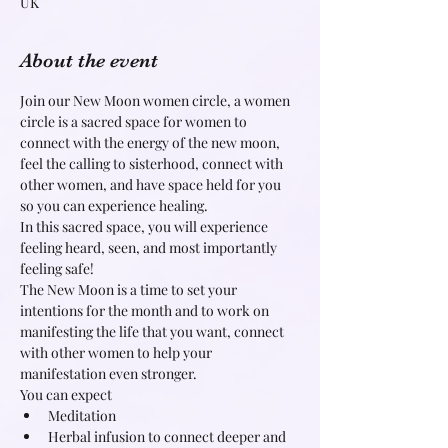
UK
About the event
Join our New Moon women circle, a women 
circle is a sacred space for women to 
connect with the energy of the new moon, 
feel the calling to sisterhood, connect with 
other women, and have space held for you 
so you can experience healing.
In this sacred space, you will experience 
feeling heard, seen, and most importantly 
feeling safe!
The New Moon is a time to set your 
intentions for the month and to work on 
manifesting the life that you want, connect 
with other women to help your 
manifestation even stronger.
You can expect
Meditation
Herbal infusion to connect deeper and 