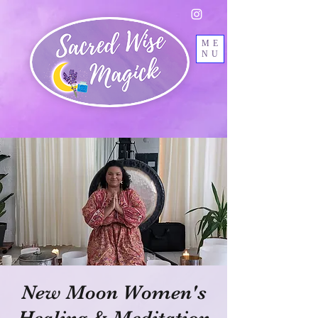
ME
NU
New Moon Women's