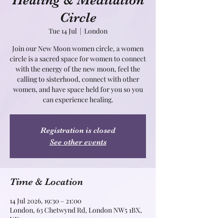
Healing & Meditation
Circle
Tue 14 Jul
  |  
London
Join our New Moon women circle, a women
circle is a sacred space for women to connect
with the energy of the new moon, feel the
calling to sisterhood, connect with other
women, and have space held for you so you
can experience healing.
Registration is closed
See other events
Time & Location
14 Jul 2026, 19:30 – 21:00
London, 63 Chetwynd Rd, London NW5 1BX,