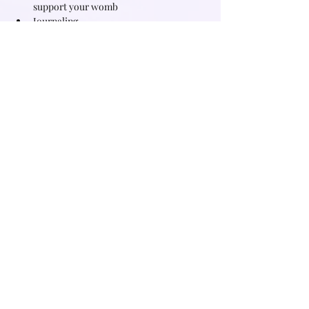
support your womb
Journaling
What you will experience
Read More >
Share this event
Subscribe for free witchy tips