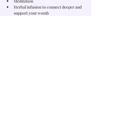
Meditation
Herbal infusion to connect deeper and 
support your womb
Journaling
What you will experience
Read More >
Share this event
Subscribe for free witchy tips