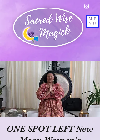
ME
NU
ONE SPOT LEFT New