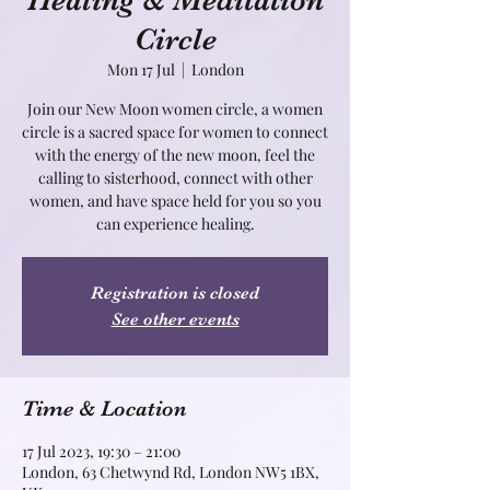
Healing & Meditation
Circle
Mon 17 Jul
  |  
London
Join our New Moon women circle, a women
circle is a sacred space for women to connect
with the energy of the new moon, feel the
calling to sisterhood, connect with other
women, and have space held for you so you
can experience healing.
Registration is closed
See other events
Time & Location
17 Jul 2023, 19:30 – 21:00
London, 63 Chetwynd Rd, London NW5 1BX,