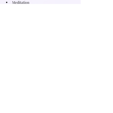
Meditation
Herbal infusion to connect deeper and 
support your womb
Read More >
Share this event
Subscribe for free witchy tips