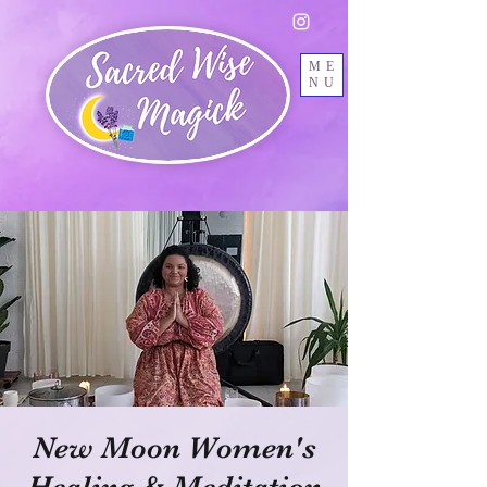
ME
NU
New Moon Women's