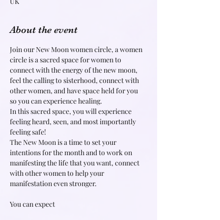
UK
About the event
Join our New Moon women circle, a women 
circle is a sacred space for women to 
connect with the energy of the new moon, 
feel the calling to sisterhood, connect with 
other women, and have space held for you 
so you can experience healing.
In this sacred space, you will experience 
feeling heard, seen, and most importantly 
feeling safe!
The New Moon is a time to set your 
intentions for the month and to work on 
manifesting the life that you want, connect 
with other women to help your 
manifestation even stronger.