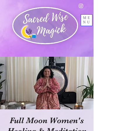
ME
NU
Full Moon Women's