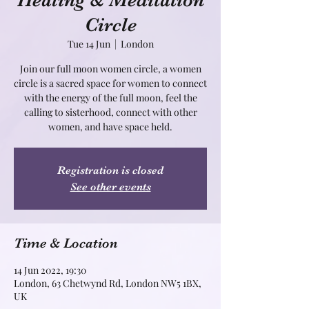
Healing & Meditation
Circle
Tue 14 Jun
  |  
London
Join our full moon women circle, a women
circle is a sacred space for women to connect
with the energy of the full moon, feel the
calling to sisterhood, connect with other
Registration is closed
See other events
Time & Location
14 Jun 2022, 19:30
London, 63 Chetwynd Rd, London NW5 1BX,
UK