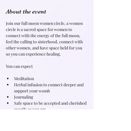
About the event
Join our full moon women circle, a women 
circle is a sacred space for women to 
connect with the energy of the full moon, 
feel the calling to sisterhood, connect with 
other women, and have space held for you 
so you can experience healing.
Meditation
Herbal infusion to connect deeper and 
support your womb
Journaling
Safe space to be accepted and cherished 
exactly as you are
Read More >